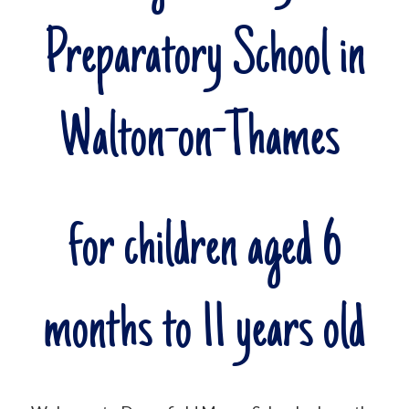
Preparatory School in
Walton-on-Thames
for children aged 6
months to 11 years old