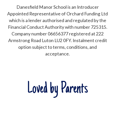
Danesfield Manor School is an Introducer
Appointed Representative of Orchard Funding Ltd
which is a lender authorised and regulated by the
Financial Conduct Authority with number 725315.
Company number 06656377 registered at 222
Armstrong Road Luton LU2 0FY. Instalment credit
option subject to terms, conditions, and
acceptance.
Loved by Parents