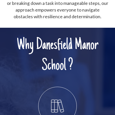
or breaking down a task into manageable steps, our
approach empowers everyone to navigate
obstacles with resilience and determination.
Why Danesfield Manor
School ?