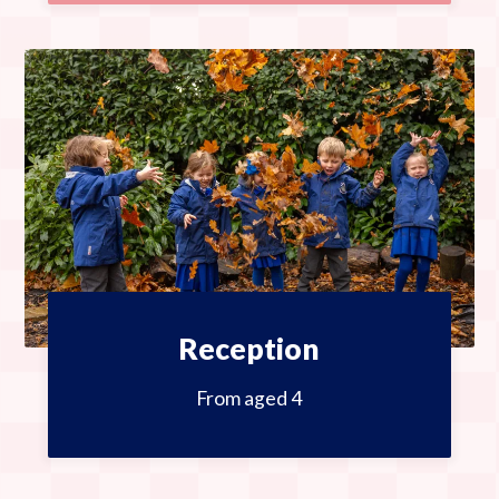
Reception
From aged 4