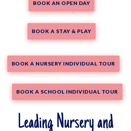
BOOK AN OPEN DAY
BOOK A STAY & PLAY
BOOK A NURSERY INDIVIDUAL TOUR
BOOK A SCHOOL INDIVIDUAL TOUR
Leading Nursery and