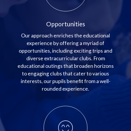
Opportunities
Our approach enriches the educational
experience by offering a myriad of
opportunities, including exciting trips and
diverse extracurricular clubs. From
educational outings that broaden horizons
to engaging clubs that cater to various
interests, our pupils benefit from a well-
rounded experience.