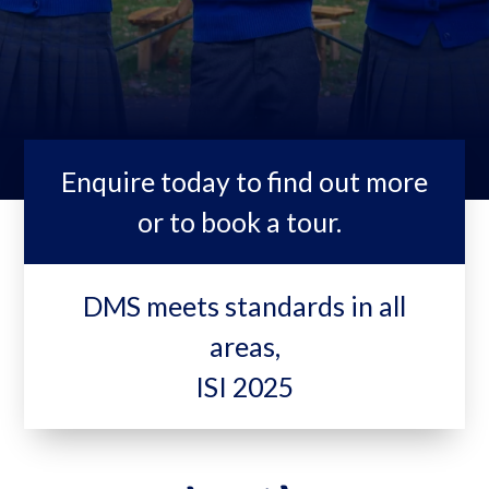
Enquire today to find out more
or to book a tour.
DMS meets standards in all
areas,
ISI 2025