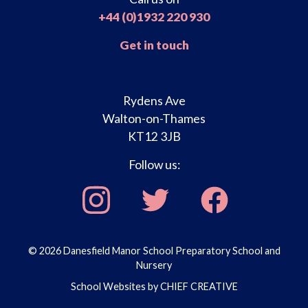
+44 (0)1932 220 930
Get in touch
Rydens Ave
Walton-on-Thames
KT12 3JB
Follow us:
© 2026 Danesfield Manor School Preparatory School and
Nursery
School Websites by
CHIEF CREATIVE