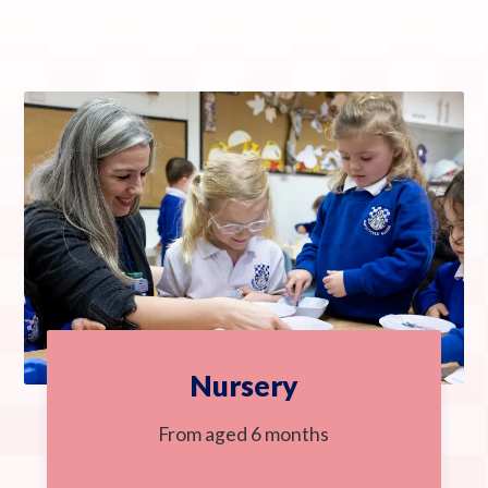
Nursery
From aged 6 months