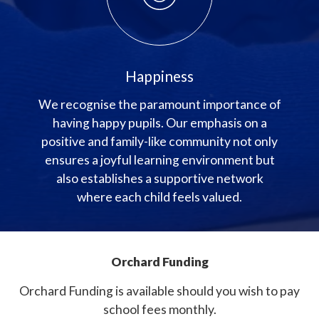
Happiness
We recognise the paramount importance of
having happy pupils. Our emphasis on a
positive and family-like community not only
ensures a joyful learning environment but
also establishes a supportive network
where each child feels valued.
Orchard Funding
Orchard Funding is available should you wish to pay
school fees monthly.