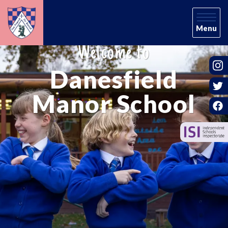
Menu
Welcome to
Danesfield
Manor School