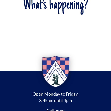
What's happening?
Open Monday to Friday,
8.45am until 4pm
Call us on