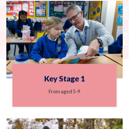
Key Stage 1
From aged 5-9