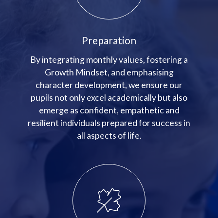
Preparation
By integrating monthly values, fostering a
Growth Mindset, and emphasising
character development, we ensure our
pupils not only excel academically but also
emerge as confident, empathetic and
resilient individuals prepared for success in
all aspects of life.