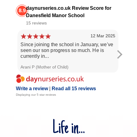
daynurseries.co.uk Review Score for
8.9
Danesfield Manor School
15 reviews
12 Mar 2025
Since joining the school in January, we've
Both o
seen our son progress so much. He is
nursery
currently in...
nurtur
Arani P (Mother of Child)
S R (Mo
Write a review
|
Read all 15 reviews
Displaying our 5 star reviews
Life in...