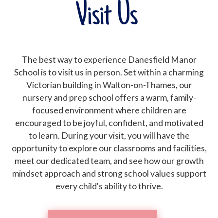
Visit Us
The best way to experience Danesfield Manor
School is to visit us in person. Set within a charming
Victorian building in Walton-on-Thames, our
nursery and prep school offers a warm, family-
focused environment where children are
encouraged to be joyful, confident, and motivated
to learn. During your visit, you will have the
opportunity to explore our classrooms and facilities,
meet our dedicated team, and see how our growth
mindset approach and strong school values support
every child's ability to thrive.