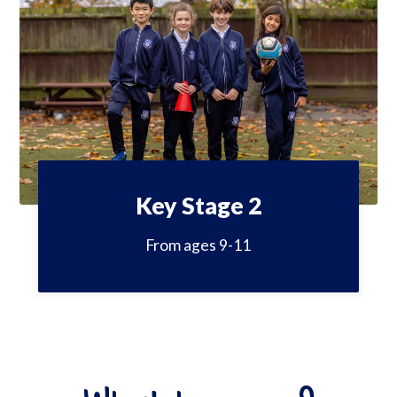
Key Stage 2
From ages 9-11