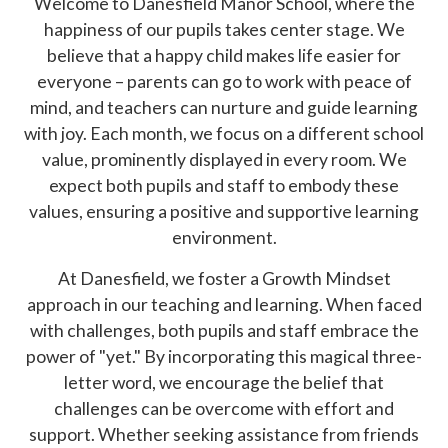
Welcome to Danesfield Manor School, where the
happiness of our pupils takes center stage. We
believe that a happy child makes life easier for
everyone – parents can go to work with peace of
mind, and teachers can nurture and guide learning
with joy. Each month, we focus on a different school
value, prominently displayed in every room. We
expect both pupils and staff to embody these
values, ensuring a positive and supportive learning
environment.
At Danesfield, we foster a Growth Mindset
approach in our teaching and learning. When faced
with challenges, both pupils and staff embrace the
power of "yet." By incorporating this magical three-
letter word, we encourage the belief that
challenges can be overcome with effort and
support. Whether seeking assistance from friends